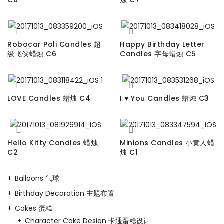
Robocar Poli Candles 超
Happy Birthday Letter
级飞侠蜡烛 C6
Candles 字母蜡烛 C5
LOVE Candles 蜡烛 C4
I ♥ You Candles 蜡烛 C3
Hello Kitty Candles 蜡烛
Minions Candles 小黄人蜡
C2
烛 C1
Balloons 气球
Birthday Decoration 主题布置
Cakes 蛋糕
Character Cake Design 卡通蛋糕设计