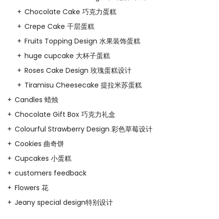
Chocolate Cake 巧克力蛋糕
Crepe Cake 千层蛋糕
Fruits Topping Design 水果装饰蛋糕
huge cupcake 大杯子蛋糕
Roses Cake Design 玫瑰蛋糕设计
Tiramisu Cheesecake 提拉米苏蛋糕
Candles 蜡烛
Chocolate Gift Box 巧克力礼盒
Colourful Strawberry Design 彩色草莓设计
Cookies 曲奇饼
Cupcakes 小蛋糕
customers feedback
Flowers 花
Jeany special design特别设计