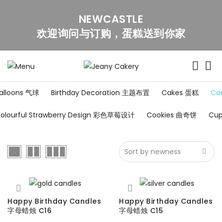
NEWCASTLE
欢迎询问与订购，蛋糕送到你家
alloons 气球
Birthday Decoration 主题布置
Cakes 蛋糕
Ca
olourful Strawberry Design 彩色草莓设计
Cookies 曲奇饼
Cu
Happy Birthday Candles
Happy Birthday Candles
字母蜡烛 C16
字母蜡烛 C15