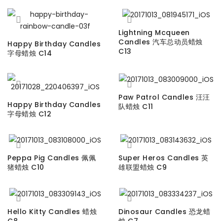
Lightning Mcqueen
Candles 汽车总动员蜡烛
Happy Birthday Candles
C13
字母蜡烛 C14
Paw Patrol Candles 汪汪
Happy Birthday Candles
队蜡烛 C11
字母蜡烛 C12
Peppa Pig Candles 佩佩
Super Heros Candles 英
猪蜡烛 C10
雄联盟蜡烛 C9
Hello Kitty Candles 蜡烛
Dinosaur Candles 恐龙蜡
C8
烛 C7