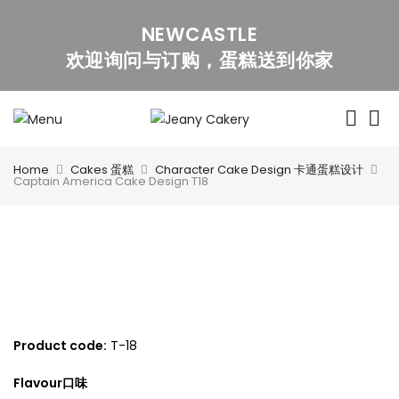
NEWCASTLE
欢迎询问与订购，蛋糕送到你家
Home
Cakes 蛋糕
Character Cake Design 卡通蛋糕设计
Captain America Cake Design T18
Captain America Cake Design T18
Product code:
T
-18
Flavour口味