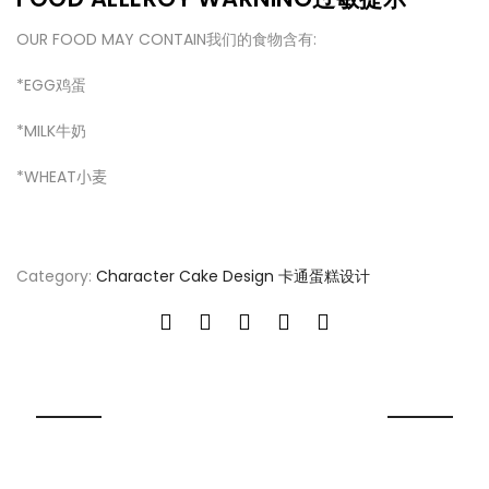
OUR FOOD MAY CONTAIN我们的食物含有:
*EGG鸡蛋
*MILK牛奶
*WHEAT
小麦
Category:
Character Cake Design 卡通蛋糕设计
RELATED PRODUCT