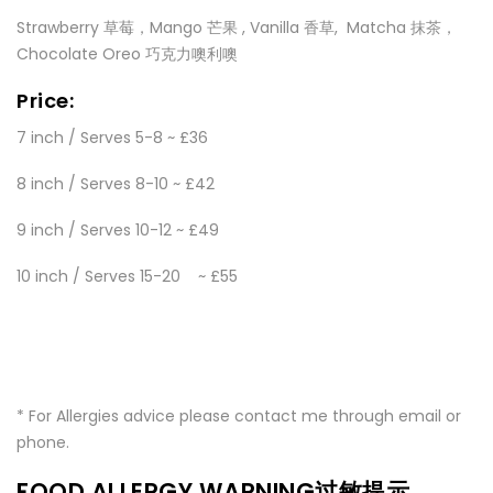
Strawberry 草莓，Mango 芒果 , Vanilla 香草, Matcha 抹茶，
Chocolate Oreo 巧克力噢利噢
Price:
7 inch / Serves 5-8 ~ £36
8 inch / Serves 8-10 ~ £42
9 inch / Serves 10-12 ~ £49
10 inch / Serves 15-20 ~ £55
* For Allergies advice please contact me through email or
phone.
FOOD ALLERGY WARNING过敏提示